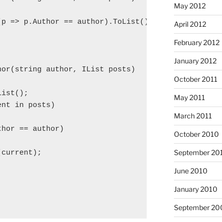
May 2012
p => p.Author == author).ToList();

April 2012
February 2012
January 2012
hor(string author, IList
 posts)

October 2011
List
();

May 2011
nt in posts)

March 2011
hor == author)

October 2010
September 20
current);

June 2010
January 2010
September 20