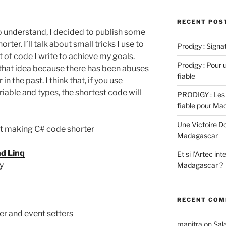
RECENT POS
to understand, I decided to publish some
er. I’ll talk about small tricks I use to
Prodigy : Sign
 of code I write to achieve my goals.
Prodigy : Pour u
that idea because there has been abuses
fiable
 the past. I think that, if you use
iable and types, the shortest code will
PRODIGY : Les 
fiable pour Ma
Une Victoire D
out making C# code shorter
Madagascar
nd Linq
Et si l’Artec in
ty
Madagascar ?
RECENT CO
zer and event setters
manitra
on
Sal