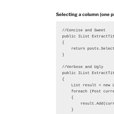
Selecting a column (one pr
//Concise and Sweet

public IList
 ExtractTi
{

    return posts.Select
}

//Verbose and Ugly

public IList
 ExtractTi
{

    List
 result = new 
    foreach (Post curre
    {

        result.Add(curr
    }
