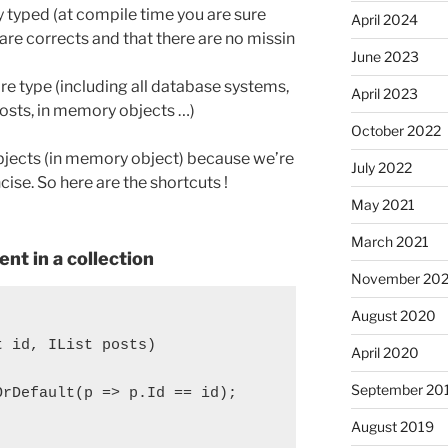
y typed (at compile time you are sure
April 2024
are corrects and that there are no missin
June 2023
ore type (including all database systems,
April 2023
 posts, in memory objects …)
October 2022
 Objects (in memory object) because we’re
July 2022
se. So here are the shortcuts !
May 2021
March 2021
nt in a collection
November 20
August 2020
t id, IList
 posts)

April 2020
September 20
rDefault(p => p.Id == id);

August 2019