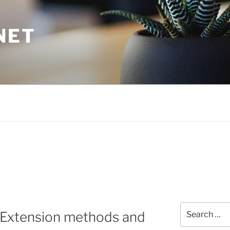
NET
Search
: Extension methods and
for: