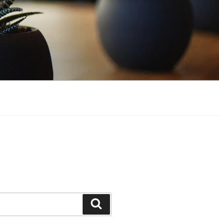
Search