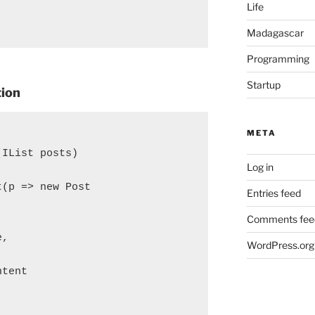
Life
Madagascar
Programming
Startup
tion
META
(IList
 posts)

Log in
(p => new Post

Entries feed
Comments fee
,

WordPress.org


tent
