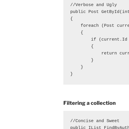
//Verbose and Ugly

public Post GetById(in
{

    foreach (Post curre
    {

        if (current.Id 
        {

            return curr
        }

    }

Filtering a collection
//Concise and Sweet

public IList
 FindByAut