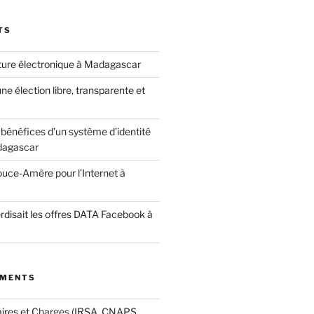
TS
ature électronique à Madagascar
ne élection libre, transparente et
bénéfices d’un système d’identité
dagascar
ouce-Amère pour l’Internet à
terdisait les offres DATA Facebook à
MMENTS
aires et Charges (IRSA, CNAPS,