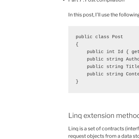
In this post, I’ll use the follow
public class Post

{

    public int Id { get
    public string Autho
    public string Title
    public string Conte
Linq extension metho
Linq is a set of contracts (inte
request objects from a data sto