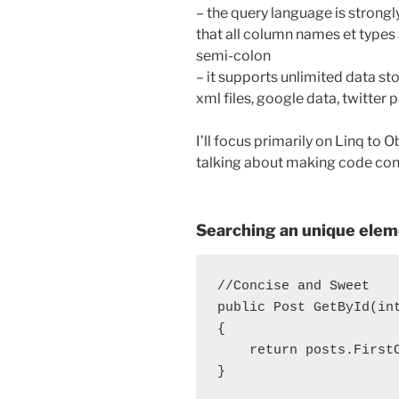
– the query language is strongl
that all column names et types 
semi-colon
– it supports unlimited data st
xml files, google data, twitter
I’ll focus primarily on Linq to
talking about making code conci
Searching an unique eleme
//Concise and Sweet

public Post GetById(in
{

    return posts.FirstO
}
