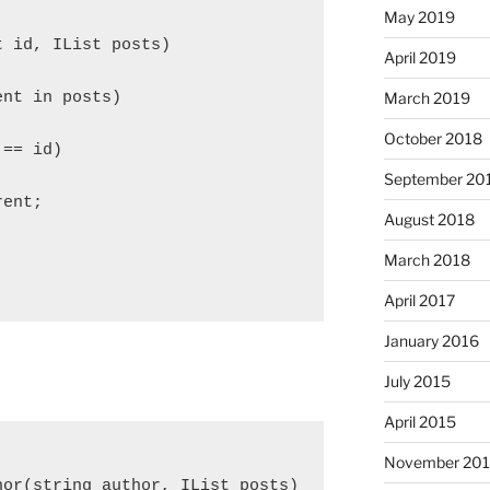
May 2019
t id, IList
 posts)

April 2019
March 2019
nt in posts)

October 2018
== id)

September 20
ent;

August 2018
March 2018
April 2017
January 2016
July 2015
April 2015
November 20
hor(string author, IList
 posts)
