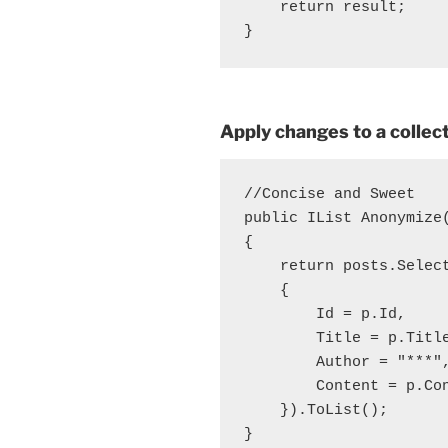
    return result;

Apply changes to a collec
//Concise and Sweet

public IList
 Anonymize
{

    return posts.Select
    {

        Id = p.Id,

        Title = p.Title
        Author = "***",
        Content = p.Con
    }).ToList();

}
