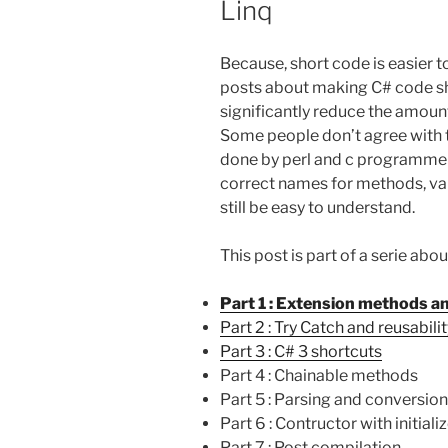
Linq
Because, short code is easier 
posts about making C# code short
significantly reduce the amount
Some people don’t agree with 
done by perl and c programmer in
correct names for methods, var
still be easy to understand.
This post is part of a serie ab
Part 1 : Extension methods a
Part 2 : Try Catch and reusabili
Part 3 : C# 3 shortcuts
Part 4 : Chainable methods
Part 5 : Parsing and conversion
Part 6 : Contructor with initiali
Part 7 : Post compilation