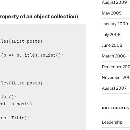
August 2009
May 2009
operty of an object collection)
January 2009
July 2008
tles(IList
 posts)

June 2008
(p => p.Title).ToList();

March 2008
December 20
November 20
tles(IList
 posts)

August 2007
List
();

nt in posts)

CATEGORIES
ent.Title);

Leadership