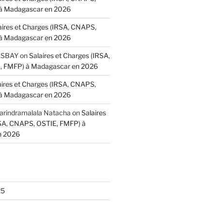
à Madagascar en 2026
aires et Charges (IRSA, CNAPS,
à Madagascar en 2026
BASBAY
on
Salaires et Charges (IRSA,
 FMFP) à Madagascar en 2026
aires et Charges (IRSA, CNAPS,
à Madagascar en 2026
indramalala Natacha
on
Salaires
RSA, CNAPS, OSTIE, FMFP) à
n 2026
25