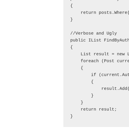
{

    return posts.Where(
}

//Verbose and Ugly

public IList
 FindByAut
{

    List
 result = new 
    foreach (Post curre
    {

        if (current.Aut
        {

            result.Add(
        }

    }

    return result;
