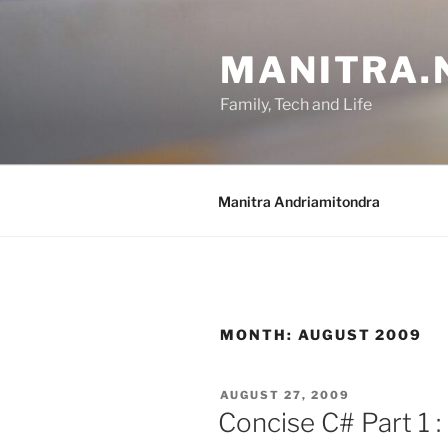
Skip
to
MANITRA.
content
Family, Tech and Life
Manitra Andriamitondra
MONTH:
AUGUST 2009
POSTED
AUGUST 27, 2009
ON
Concise C# Part 1 