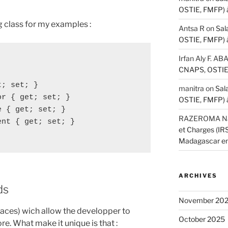
OSTIE, FMFP) 
ing class for my examples :
Antsa R
on
Sal
OSTIE, FMFP) 
Irfan Aly F. A
CNAPS, OSTIE,
; set; }

manitra
on
Sal
r { get; set; }

OSTIE, FMFP) 
 { get; set; }

RAZEROMA Nar
nt { get; set; }

et Charges (I
Madagascar e
ARCHIVES
ds
November 20
rfaces) wich allow the developper to
October 2025
re. What make it unique is that :