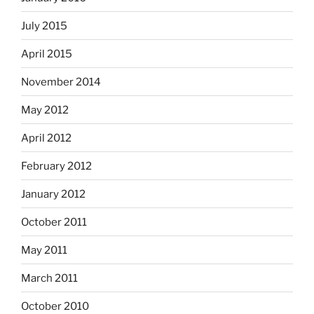
July 2015
April 2015
November 2014
May 2012
April 2012
February 2012
January 2012
October 2011
May 2011
March 2011
October 2010