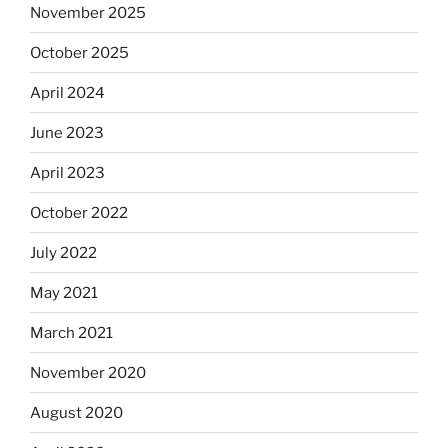
November 2025
October 2025
April 2024
June 2023
April 2023
October 2022
July 2022
May 2021
March 2021
November 2020
August 2020