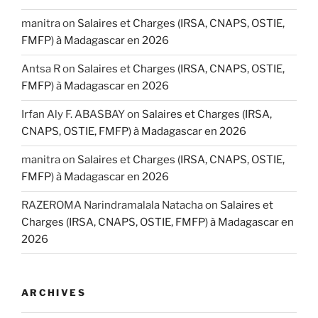
manitra
on
Salaires et Charges (IRSA, CNAPS, OSTIE,
FMFP) à Madagascar en 2026
Antsa R
on
Salaires et Charges (IRSA, CNAPS, OSTIE,
FMFP) à Madagascar en 2026
Irfan Aly F. ABASBAY
on
Salaires et Charges (IRSA,
CNAPS, OSTIE, FMFP) à Madagascar en 2026
manitra
on
Salaires et Charges (IRSA, CNAPS, OSTIE,
FMFP) à Madagascar en 2026
RAZEROMA Narindramalala Natacha
on
Salaires et
Charges (IRSA, CNAPS, OSTIE, FMFP) à Madagascar en
2026
ARCHIVES