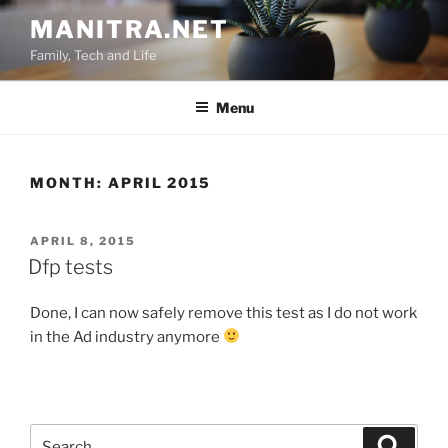
Skip
MANITRA.NET
to
Family, Tech and Life
content
Menu
MONTH:
APRIL 2015
POSTED
APRIL 8, 2015
ON
Dfp tests
Done, I can now safely remove this test as I do not work
in the Ad industry anymore
Search
Search