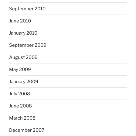
September 2010
June 2010
January 2010
September 2009
August 2009
May 2009
January 2009
July 2008
June 2008
March 2008
December 2007