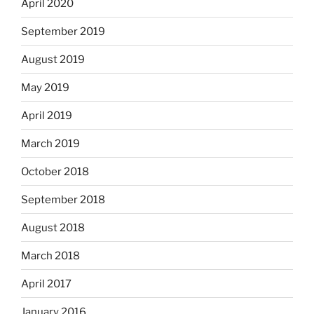
April 2020
September 2019
August 2019
May 2019
April 2019
March 2019
October 2018
September 2018
August 2018
March 2018
April 2017
January 2016