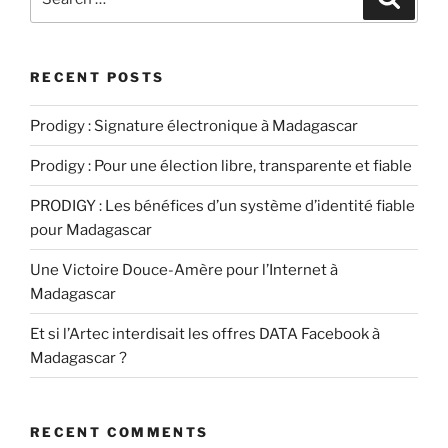
for:
RECENT POSTS
Prodigy : Signature électronique à Madagascar
Prodigy : Pour une élection libre, transparente et fiable
PRODIGY : Les bénéfices d’un système d’identité fiable
pour Madagascar
Une Victoire Douce-Amère pour l’Internet à
Madagascar
Et si l’Artec interdisait les offres DATA Facebook à
Madagascar ?
RECENT COMMENTS