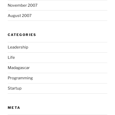
November 2007
August 2007
CATEGORIES
Leadership
Life
Madagascar
Programming
Startup
META