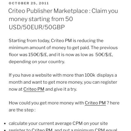
POSTED
OCTOBER 25, 2011
ON
Criteo Publisher Marketplace : Claim you
money starting from 50
USD/50EUR/50GBP
Starting from today, Criteo PM is reducing the
minimum amount of money to get paid. The previous
floor was 150€/$/£, and it is now as low as 50€/$/£,
depending on your country.
If you have a website with more than 100k displays a
month and want to get more money, you can register
now at
Criteo PM
and give it a try.
How could you get more money with
Criteo PM
? here
are the step :
calculate your current average CPM on your site
register to
Criteo PM
, and put a minimum CPM equal