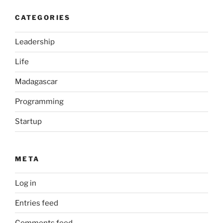
CATEGORIES
Leadership
Life
Madagascar
Programming
Startup
META
Log in
Entries feed
Comments feed