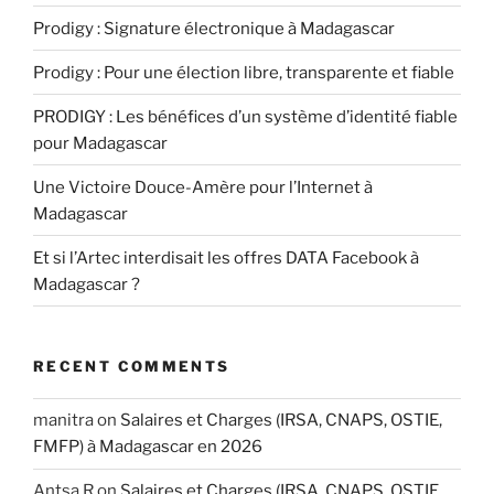
Prodigy : Signature électronique à Madagascar
Prodigy : Pour une élection libre, transparente et fiable
PRODIGY : Les bénéfices d’un système d’identité fiable
pour Madagascar
Une Victoire Douce-Amère pour l’Internet à
Madagascar
Et si l’Artec interdisait les offres DATA Facebook à
Madagascar ?
RECENT COMMENTS
manitra
on
Salaires et Charges (IRSA, CNAPS, OSTIE,
FMFP) à Madagascar en 2026
Antsa R
on
Salaires et Charges (IRSA, CNAPS, OSTIE,