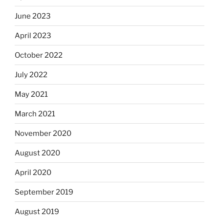
June 2023
April 2023
October 2022
July 2022
May 2021
March 2021
November 2020
August 2020
April 2020
September 2019
August 2019