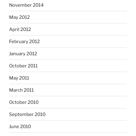
November 2014
May 2012
April 2012
February 2012
January 2012
October 2011
May 2011
March 2011
October 2010
September 2010
June 2010