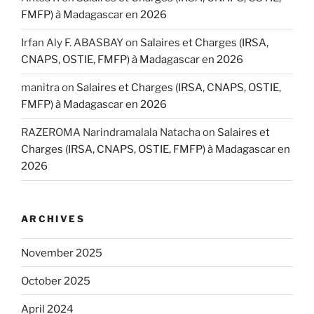
FMFP) à Madagascar en 2026
Irfan Aly F. ABASBAY
on
Salaires et Charges (IRSA,
CNAPS, OSTIE, FMFP) à Madagascar en 2026
manitra
on
Salaires et Charges (IRSA, CNAPS, OSTIE,
FMFP) à Madagascar en 2026
RAZEROMA Narindramalala Natacha
on
Salaires et
Charges (IRSA, CNAPS, OSTIE, FMFP) à Madagascar en
2026
ARCHIVES
November 2025
October 2025
April 2024