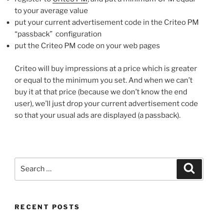
to your average value
put your current advertisement code in the Criteo PM
“passback” configuration
put the Criteo PM code on your web pages
Criteo will buy impressions at a price which is greater
or equal to the minimum you set. And when we can’t
buy it at that price (because we don’t know the end
user), we’ll just drop your current advertisement code
so that your usual ads are displayed (a passback).
Search
Search
for:
RECENT POSTS