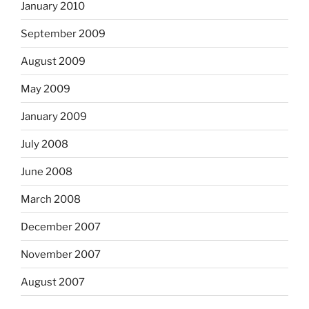
January 2010
September 2009
August 2009
May 2009
January 2009
July 2008
June 2008
March 2008
December 2007
November 2007
August 2007