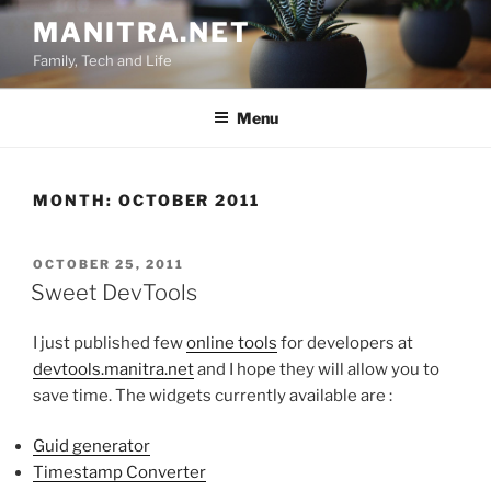
Skip
MANITRA.NET
to
Family, Tech and Life
content
Menu
MONTH:
OCTOBER 2011
POSTED
OCTOBER 25, 2011
ON
Sweet DevTools
I just published few
online tools
for developers at
devtools.manitra.net
and I hope they will allow you to
save time. The widgets currently available are :
Guid generator
Timestamp Converter