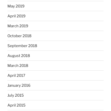
May 2019
April 2019
March 2019
October 2018
September 2018
August 2018
March 2018
April 2017
January 2016
July 2015
April 2015