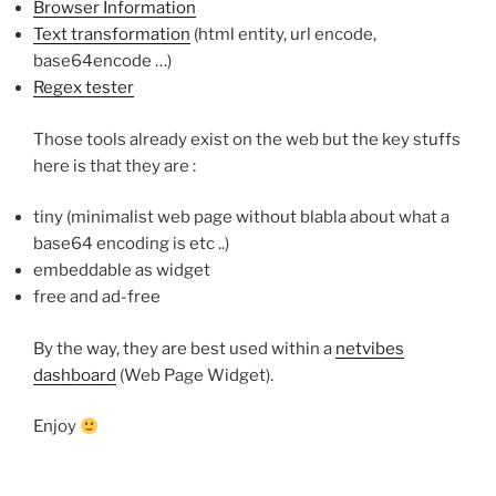
Browser Information
Text transformation
(html entity, url encode,
base64encode …)
Regex tester
Those tools already exist on the web but the key stuffs
here is that they are :
tiny (minimalist web page without blabla about what a
base64 encoding is etc ..)
embeddable as widget
free and ad-free
By the way, they are best used within a
netvibes
dashboard
(Web Page Widget).
Enjoy