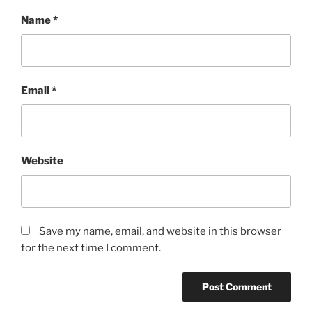
Name
*
Email
*
Website
Save my name, email, and website in this browser
for the next time I comment.