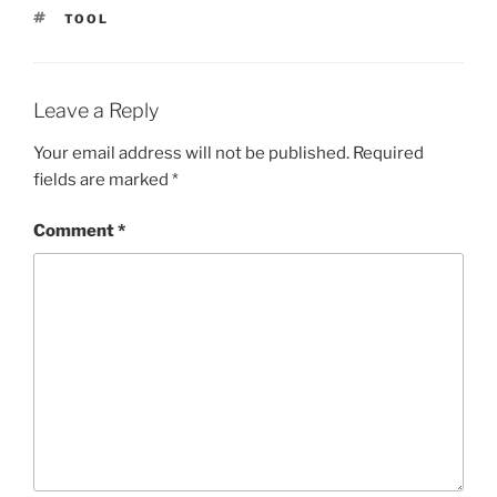
TAGS
TOOL
Leave a Reply
Your email address will not be published.
Required
fields are marked
*
Comment
*