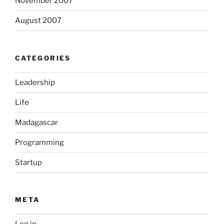
November 2007
August 2007
CATEGORIES
Leadership
Life
Madagascar
Programming
Startup
META