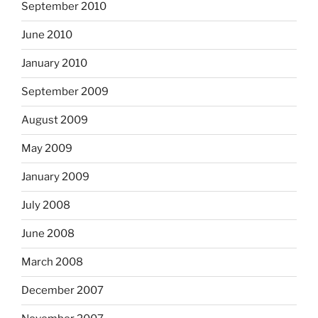
September 2010
June 2010
January 2010
September 2009
August 2009
May 2009
January 2009
July 2008
June 2008
March 2008
December 2007