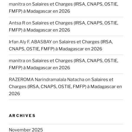
manitra
on
Salaires et Charges (IRSA, CNAPS, OSTIE,
FMFP) à Madagascar en 2026
Antsa R
on
Salaires et Charges (IRSA, CNAPS, OSTIE,
FMFP) à Madagascar en 2026
Irfan Aly F. ABASBAY
on
Salaires et Charges (IRSA,
CNAPS, OSTIE, FMFP) à Madagascar en 2026
manitra
on
Salaires et Charges (IRSA, CNAPS, OSTIE,
FMFP) à Madagascar en 2026
RAZEROMA Narindramalala Natacha
on
Salaires et
Charges (IRSA, CNAPS, OSTIE, FMFP) à Madagascar en
2026
ARCHIVES
November 2025