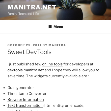
Skip
MANITRA.NET
to
Family, Tech and Life
content
Menu
POSTED
OCTOBER 25, 2011
BY
MANITRA
ON
Sweet DevTools
I just published few
online tools
for developers at
devtools.manitra.net
and I hope they will allow you to
save time. The widgets currently available are :
Guid generator
Timestamp Converter
Browser Information
Text transformation
(html entity, url encode,