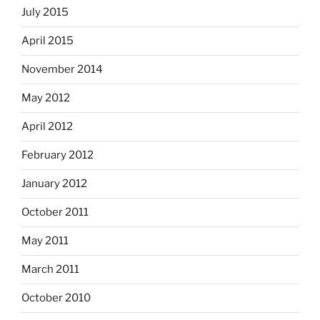
July 2015
April 2015
November 2014
May 2012
April 2012
February 2012
January 2012
October 2011
May 2011
March 2011
October 2010