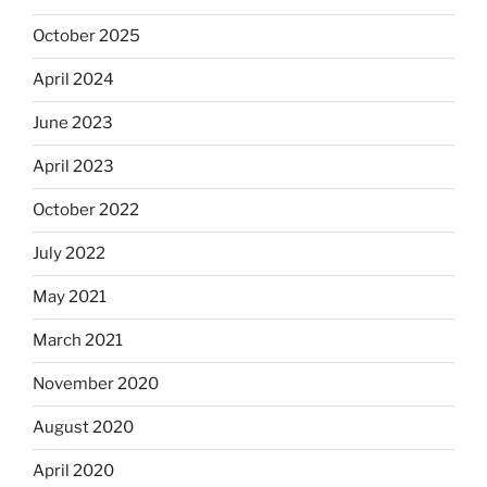
October 2025
April 2024
June 2023
April 2023
October 2022
July 2022
May 2021
March 2021
November 2020
August 2020
April 2020