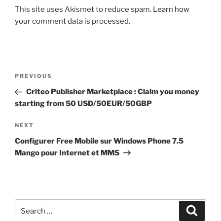
This site uses Akismet to reduce spam.
Learn how
your comment data is processed.
Post
Previous
PREVIOUS
navigation
Post
Criteo Publisher Marketplace : Claim you money
starting from 50 USD/50EUR/50GBP
Next
NEXT
Post
Configurer Free Mobile sur Windows Phone 7.5
Mango pour Internet et MMS
Search
Search
for: