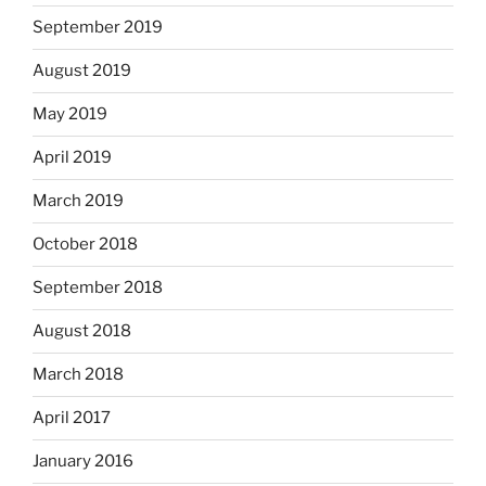
September 2019
August 2019
May 2019
April 2019
March 2019
October 2018
September 2018
August 2018
March 2018
April 2017
January 2016