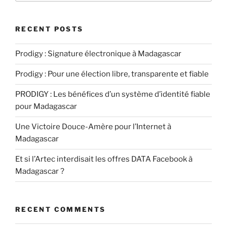
RECENT POSTS
Prodigy : Signature électronique à Madagascar
Prodigy : Pour une élection libre, transparente et fiable
PRODIGY : Les bénéfices d’un système d’identité fiable
pour Madagascar
Une Victoire Douce-Amère pour l’Internet à
Madagascar
Et si l’Artec interdisait les offres DATA Facebook à
Madagascar ?
RECENT COMMENTS