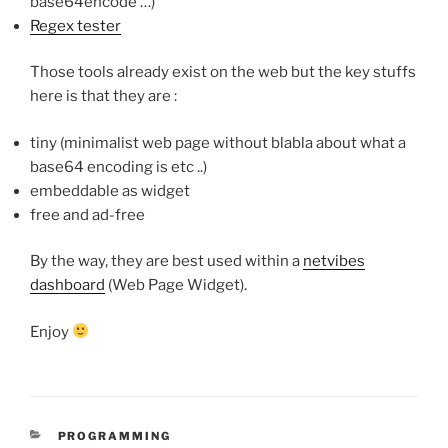
base64encode …)
Regex tester
Those tools already exist on the web but the key stuffs
here is that they are :
tiny (minimalist web page without blabla about what a
base64 encoding is etc ..)
embeddable as widget
free and ad-free
By the way, they are best used within a
netvibes
dashboard
(Web Page Widget).
Enjoy
CATEGORIES
PROGRAMMING