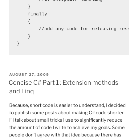
    }

    finally

    {

        //add any code for releasing ressour
    }

POSTED
AUGUST 27, 2009
ON
Concise C# Part 1 : Extension methods
and Linq
Because, short code is easier to understand, I decided
to publish some posts about making C# code shorter.
I’ll talk about small tricks I use to significantly reduce
the amount of code I write to achieve my goals. Some
people don’t agree with that idea because there has