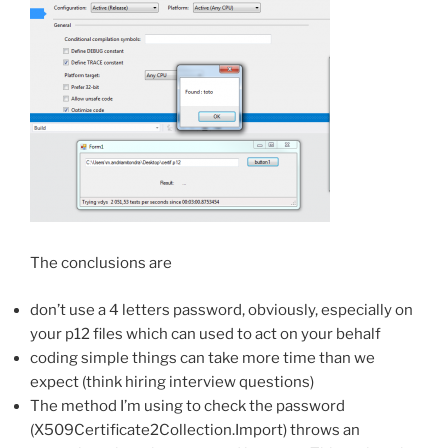
The conclusions are
don’t use a 4 letters password, obviously, especially on
your p12 files which can used to act on your behalf
coding simple things can take more time than we
expect (think hiring interview questions)
The method I’m using to check the password
(X509Certificate2Collection.Import) throws an