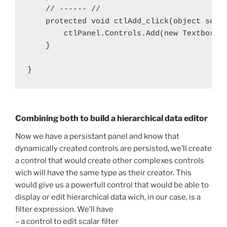
    // ------ //

    protected void ctlAdd_click(object sende
        ctlPanel.Controls.Add(new Textbox{Te
    }

Combining both to build a hierarchical data editor
Now we have a persistant panel and know that
dynamically created controls are persisted, we’ll create
a control that would create other complexes controls
wich will have the same type as their creator. This
would give us a powerfull control that would be able to
display or edit hierarchical data wich, in our case, is a
filter expression. We’ll have
– a control to edit scalar filter