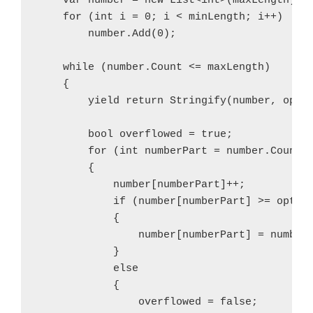
    var number = new List<int>(maxLength);

    for (int i = 0; i < minLength; i++)

        number.Add(0);

    while (number.Count <= maxLength)

    {

        yield return Stringify(number, optio
        bool overflowed = true;

        for (int numberPart = number.Count -
        {

            number[numberPart]++;

            if (number[numberPart] >= option
            {

                number[numberPart] = number[
            }

            else

            {

                overflowed = false;
