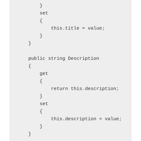
        }

        set

        {

            this.title = value;

        }

    }

    public string Description

    {

        get

        {

            return this.description;

        }

        set

        {

            this.description = value;

        }

    }
