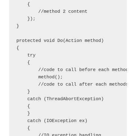
    {

        //method 2 content

    });

}

protected void Do(Action method)

{

    try

    {

        //code to call before each methods

        method();

        //code to call after each methods su
    }

    catch (ThreadAbortException)

    {

    }

    catch (IOException ex)

    {

        //IO exception handling
