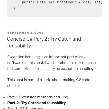
    public DateTime CreatedOn { get; set; }

POSTED
SEPTEMBER 3, 2009
ON
Concise C# Part 2 : Try Catch and
reusability
Exception handling is an important part of any
software. In this post, I will talk about a trick to make
but some kind of reusability on exception handling.
This post is part of a serie about making C# code
shorter
Part 1 : Extension methods and Linq
Part 2 : Try Catch and reusability
Part 3 : C# 3 shortcuts