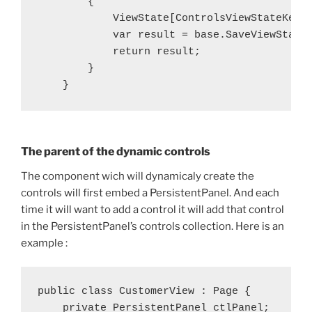
        {

            ViewState[ControlsViewStateKey] 
            var result = base.SaveViewState(
            return result;

        }

The parent of the dynamic controls
The component wich will dynamicaly create the
controls will first embed a PersistentPanel. And each
time it will want to add a control it will add that control
in the PersistentPanel’s controls collection. Here is an
example :
public class CustomerView : Page {

    private PersistentPanel ctlPanel;
