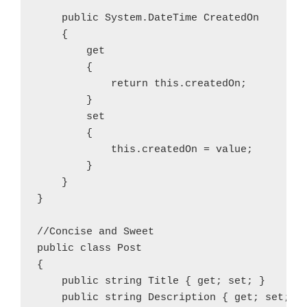
    public System.DateTime CreatedOn

    {

        get

        {

            return this.createdOn;

        }

        set

        {

            this.createdOn = value;

        }

    }

}

//Concise and Sweet

public class Post

{

    public string Title { get; set; }

    public string Description { get; set; }
