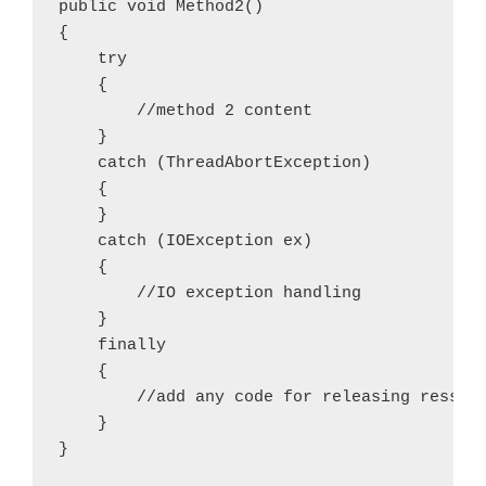
public void Method2()

{

    try

    {

        //method 2 content

    }

    catch (ThreadAbortException)

    {

    }

    catch (IOException ex)

    {

        //IO exception handling

    }

    finally

    {

        //add any code for releasing ressour
    }
