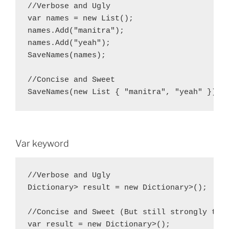
//Verbose and Ugly

var names = new List
();

names.Add("manitra");

names.Add("yeah");

SaveNames(names);

//Concise and Sweet

SaveNames(new List
Var keyword
//Verbose and Ugly

Dictionary
> result = new Dictionary
>();

//Concise and Sweet (But still strongly type
var result = new Dictionary
>();
