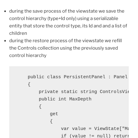
during the save process of the viewstate we save the
control hierarchy (type+Id only) using a serializable
entity that store the control type, its Id and and a list of
children
during the restore process of the viewstate we refill
the Controls collection using the previously saved
control hierarchy
    public class PersistentPanel : Panel

    {

        private static string ControlsViewSt
        public int MaxDepth

        {

            get

            {

                var value = ViewState["MaxDe
                if (value != null) return (i