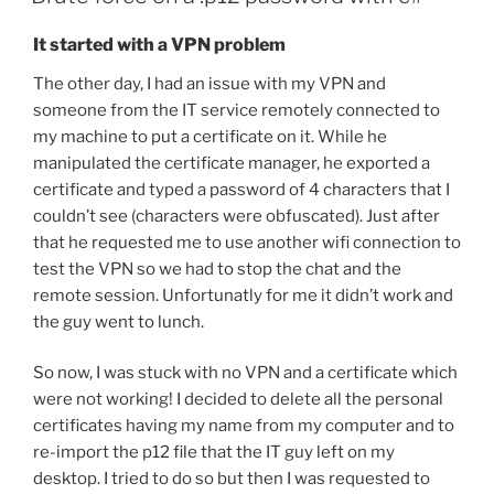
It started with a VPN problem
The other day, I had an issue with my VPN and
someone from the IT service remotely connected to
my machine to put a certificate on it. While he
manipulated the certificate manager, he exported a
certificate and typed a password of 4 characters that I
couldn’t see (characters were obfuscated). Just after
that he requested me to use another wifi connection to
test the VPN so we had to stop the chat and the
remote session. Unfortunatly for me it didn’t work and
the guy went to lunch.
So now, I was stuck with no VPN and a certificate which
were not working! I decided to delete all the personal
certificates having my name from my computer and to
re-import the p12 file that the IT guy left on my
desktop. I tried to do so but then I was requested to