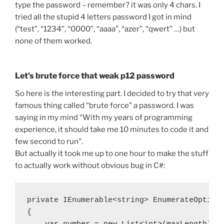
type the password – remember? it was only 4 chars. I
tried all the stupid 4 letters password I got in mind
(“test”, “1234”, “0000”, “aaaa”, “azer”, “qwert” …) but
none of them worked.
Let’s brute force that weak p12 password
So here is the interesting part. I decided to try that very
famous thing called “brute force” a password. I was
saying in my mind “With my years of programming
experience, it should take me 10 minutes to code it and
few second to run”.
But actually it took me up to one hour to make the stuff
to actually work without obvious bug in C#:
private IEnumerable<string> EnumerateOptions
{
