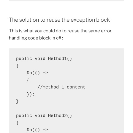
The solution to reuse the exception block
This is what you could do to reuse the same error
handling code block in c# :
public void Method1()

{

    Do(() =>

    {

        //method 1 content

    });

}

public void Method2()

{

    Do(() =>
