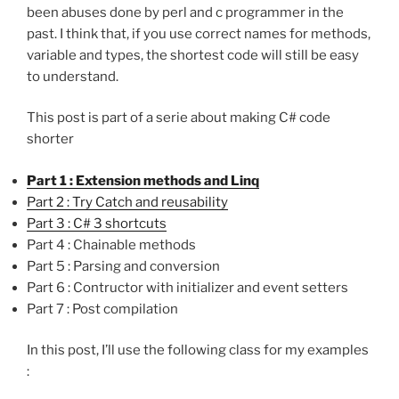
been abuses done by perl and c programmer in the
past. I think that, if you use correct names for methods,
variable and types, the shortest code will still be easy
to understand.
This post is part of a serie about making C# code
shorter
Part 1 : Extension methods and Linq
Part 2 : Try Catch and reusability
Part 3 : C# 3 shortcuts
Part 4 : Chainable methods
Part 5 : Parsing and conversion
Part 6 : Contructor with initializer and event setters
Part 7 : Post compilation
In this post, I’ll use the following class for my examples
: