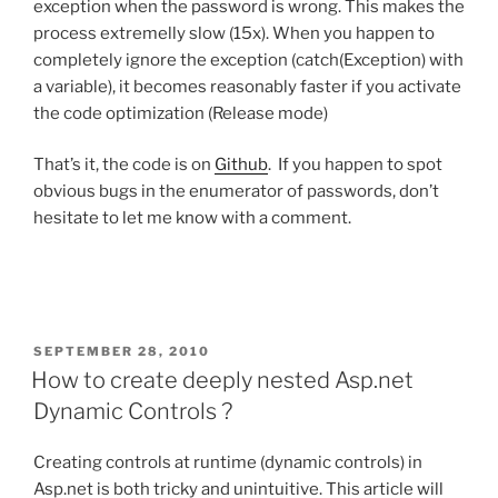
exception when the password is wrong. This makes the
process extremelly slow (15x). When you happen to
completely ignore the exception (catch(Exception) with
a variable), it becomes reasonably faster if you activate
the code optimization (Release mode)
That’s it, the code is on
Github
. If you happen to spot
obvious bugs in the enumerator of passwords, don’t
hesitate to let me know with a comment.
POSTED
SEPTEMBER 28, 2010
ON
How to create deeply nested Asp.net
Dynamic Controls ?
Creating controls at runtime (dynamic controls) in
Asp.net is both tricky and unintuitive. This article will