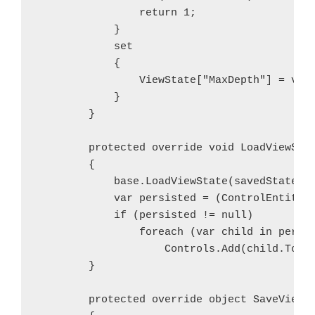
                return 1;

            }

            set

            {

                ViewState["MaxDepth"] = valu
            }

        }

        protected override void LoadViewStat
        {

            base.LoadViewState(savedState);

            var persisted = (ControlEntity)V
            if (persisted != null)

                foreach (var child in persis
                    Controls.Add(child.ToCon
        }

        protected override object SaveViewSt