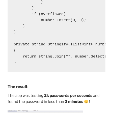
            }

        }

        if (overflowed)

            number.Insert(0, 0);

    }

}

private string Stringify(IList<int> number, 
{

    return string.Join("", number.Select(n =
}
The result
The app was testing
2k passwords per seconds
and
found the password in less than
3 minutes
!