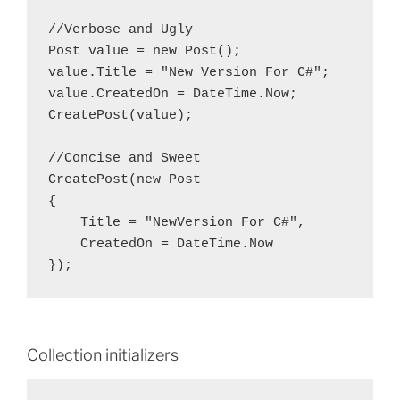
//Verbose and Ugly

Post value = new Post();

value.Title = "New Version For C#";

value.CreatedOn = DateTime.Now;

CreatePost(value);

//Concise and Sweet

CreatePost(new Post

{

    Title = "NewVersion For C#",

    CreatedOn = DateTime.Now

Collection initializers