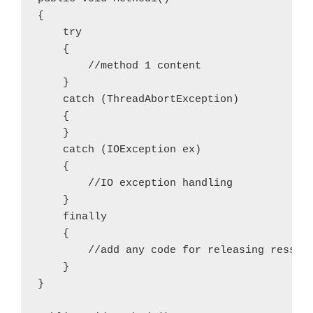
{

    try

    {

        //method 1 content

    }

    catch (ThreadAbortException)

    {

    }

    catch (IOException ex)

    {

        //IO exception handling

    }

    finally

    {

        //add any code for releasing ressour
    }

}
