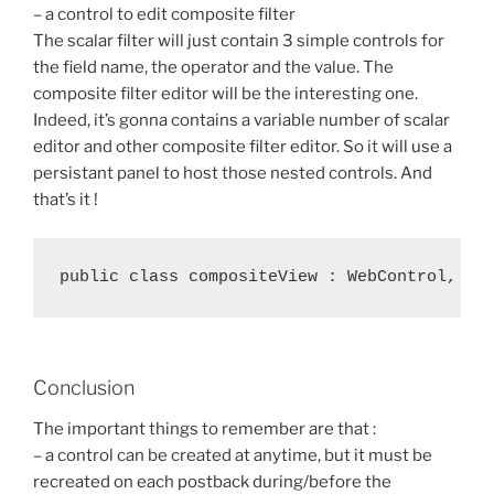
– a control to edit composite filter
The scalar filter will just contain 3 simple controls for
the field name, the operator and the value. The
composite filter editor will be the interesting one.
Indeed, it’s gonna contains a variable number of scalar
editor and other composite filter editor. So it will use a
persistant panel to host those nested controls. And
that’s it !
Conclusion
The important things to remember are that :
– a control can be created at anytime, but it must be
recreated on each postback during/before the