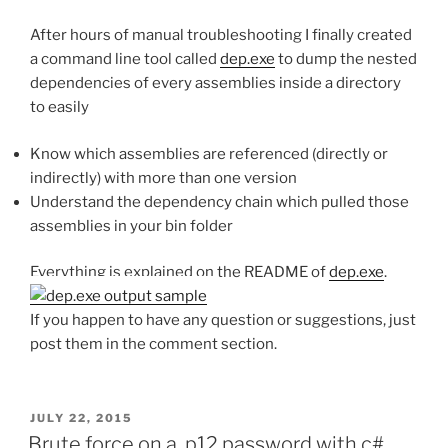
After hours of manual troubleshooting I finally created
a command line tool called
dep.exe
to dump the nested
dependencies of every assemblies inside a directory
to easily
Know which assemblies are referenced (directly or
indirectly) with more than one version
Understand the dependency chain which pulled those
assemblies in your bin folder
Everything is explained on the README of
dep.exe
.
If you happen to have any question or suggestions, just
post them in the comment section.
POSTED
JULY 22, 2015
ON
Brute force on a .p12 password with c#