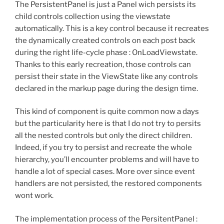
The PersistentPanel is just a Panel wich persists its
child controls collection using the viewstate
automatically. This is a key control because it recreates
the dynamically created controls on each post back
during the right life-cycle phase : OnLoadViewstate.
Thanks to this early recreation, those controls can
persist their state in the ViewState like any controls
declared in the markup page during the design time.
This kind of component is quite common now a days
but the particularity here is that I do not try to persits
all the nested controls but only the direct children.
Indeed, if you try to persist and recreate the whole
hierarchy, you’ll encounter problems and will have to
handle a lot of special cases. More over since event
handlers are not persisted, the restored components
wont work.
The implementation process of the PersitentPanel :