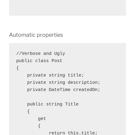
Automatic properties
//Verbose and Ugly

public class Post

{

    private string title;

    private string description;

    private DateTime createdOn;

    public string Title

    {

        get

        {

            return this.title;
