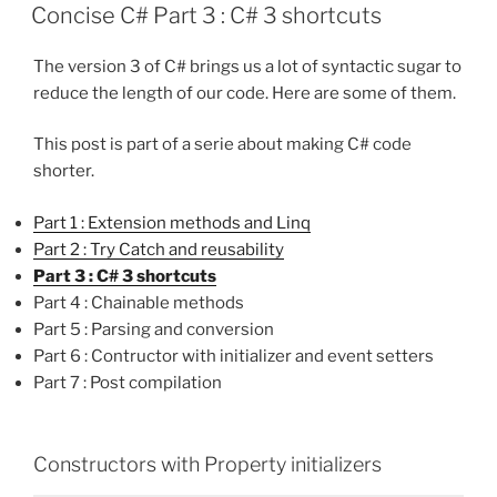
ON
Concise C# Part 3 : C# 3 shortcuts
The version 3 of C# brings us a lot of syntactic sugar to
reduce the length of our code. Here are some of them.
This post is part of a serie about making C# code
shorter.
Part 1 : Extension methods and Linq
Part 2 : Try Catch and reusability
Part 3 : C# 3 shortcuts
Part 4 : Chainable methods
Part 5 : Parsing and conversion
Part 6 : Contructor with initializer and event setters
Part 7 : Post compilation
Constructors with Property initializers