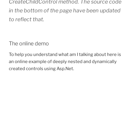
CreateChildControl method. The source code
in the bottom of the page have been updated
to reflect that.
The online demo
To help you understand what am I talking about here is
an online example of deeply nested and dynamically
created controls using Asp.Net.