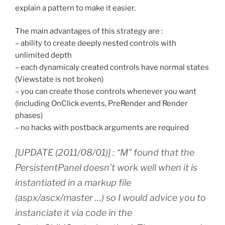
explain a pattern to make it easier.
The main advantages of this strategy are :
– ability to create deeply nested controls with
unlimited depth
– each dynamicaly created controls have normal states
(Viewstate is not broken)
– you can create those controls whenever you want
(including OnClick events, PreRender and Render
phases)
– no hacks with postback arguments are required
[UPDATE (2011/08/01)] : “M” found that the
PersistentPanel doesn’t work well when it is
instantiated in a markup file
(aspx/ascx/master …) so I would advice you to
instanciate it via code in the