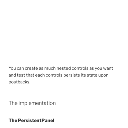
You can create as much nested controls as you want
and test that each controls persists its state upon
postbacks.
The implementation
The PersistentPanel