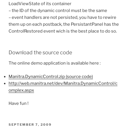
LoadViewState of its container
– the ID of the dynamic control must be the same
– event handlers are not persisted, you have to rewire
them up on each postback, the PersistantPanel has the
ControlRestored event wich is the best place to do so.
Download the source code
The online demo application is available here :
Manitra.DynamicControl.zip (source code)
http://web.manitra.net/dev/Manitra.DynamicControl/c
omplex.aspx
Have fun !
POSTED
SEPTEMBER 7, 2009