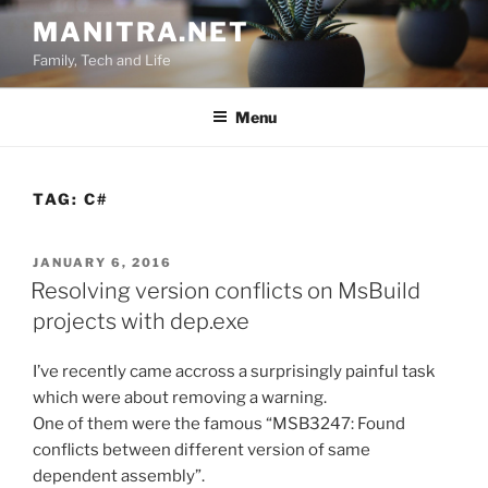
Skip
MANITRA.NET
to
Family, Tech and Life
content
Menu
TAG:
C#
POSTED
JANUARY 6, 2016
ON
Resolving version conflicts on MsBuild
projects with dep.exe
I’ve recently came accross a surprisingly painful task
which were about removing a warning.
One of them were the famous “MSB3247: Found
conflicts between different version of same
dependent assembly”.