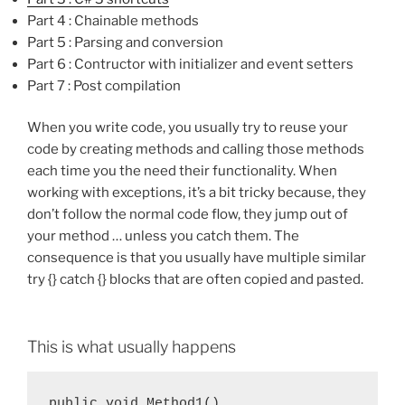
Part 4 : Chainable methods
Part 5 : Parsing and conversion
Part 6 : Contructor with initializer and event setters
Part 7 : Post compilation
When you write code, you usually try to reuse your
code by creating methods and calling those methods
each time you the need their functionality. When
working with exceptions, it’s a bit tricky because, they
don’t follow the normal code flow, they jump out of
your method … unless you catch them. The
consequence is that you usually have multiple similar
try {} catch {} blocks that are often copied and pasted.
This is what usually happens
public void Method1()
