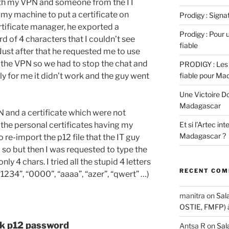
with my VPN and someone from the IT
my machine to put a certificate on
Prodigy : Sign
rtificate manager, he exported a
Prodigy : Pour u
d of 4 characters that I couldn’t see
fiable
Just after that he requested me to use
t the VPN so we had to stop the chat and
PRODIGY : Les 
y for me it didn’t work and the guy went
fiable pour Ma
Une Victoire D
Madagascar
N and a certificate which were not
l the personal certificates having my
Et si l’Artec in
Madagascar ?
e-import the p12 file that the IT guy
o so but then I was requested to type the
 4 chars. I tried all the stupid 4 letters
RECENT CO
“1234”, “0000”, “aaaa”, “azer”, “qwert” …)
manitra
on
Sal
OSTIE, FMFP) 
ak p12 password
Antsa R
on
Sal