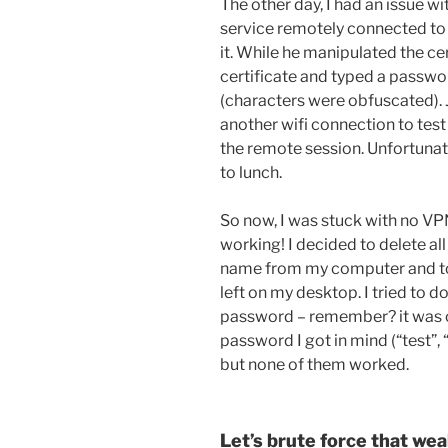
The other day, I had an issue 
service remotely connected to 
it. While he manipulated the ce
certificate and typed a passwor
(characters were obfuscated). 
another wifi connection to tes
the remote session. Unfortunatl
to lunch.
So now, I was stuck with no VP
working! I decided to delete al
name from my computer and to r
left on my desktop. I tried to d
password – remember? it was only
password I got in mind (“test”, 
but none of them worked.
Let’s brute force that we