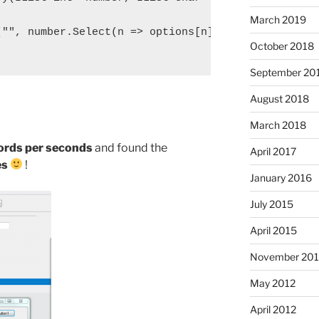
March 2019
"", number.Select(n => options[n]));

October 2018
September 20
August 2018
March 2018
ords per seconds
and found the
April 2017
es
!
January 2016
July 2015
April 2015
November 20
May 2012
April 2012