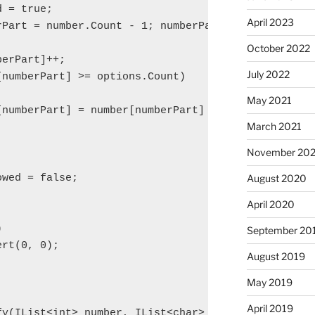
 = true;

April 2023
rPart = number.Count - 1; numberPart >= 0 && overfl
October 2022
erPart]++;

July 2022
numberPart] >= options.Count)

May 2021
[numberPart] = number[numberPart] % options.Count;

March 2021
November 20
wed = false;

August 2020
April 2020


September 20
rt(0, 0);

August 2019
May 2019
April 2019
y(IList<int> number, IList<char> options)
