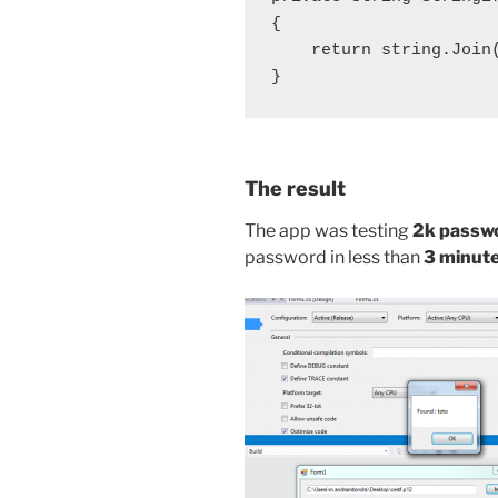
{

    return string.Join(
}
The result
The app was testing
2k passw
password in less than
3 minut