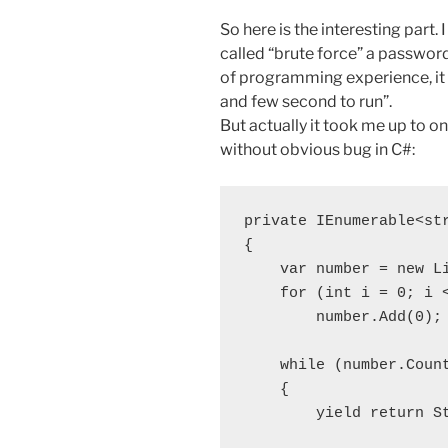
So here is the interesting part.
called “brute force” a passwor
of programming experience, it 
and few second to run”.
But actually it took me up to o
without obvious bug in C#:
private IEnumerable<st
{

    var number = new Li
    for (int i = 0; i <
        number.Add(0);

    while (number.Count
    {

        yield return St