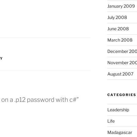
January 2009
July 2008
June 2008
March 2008
December 20
TY
November 20
August 2007
CATEGORIES
e on a .p12 password with c#”
Leadership
Life
Madagascar