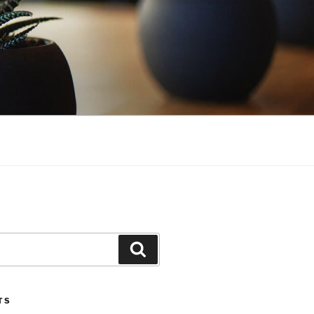
Search
TS