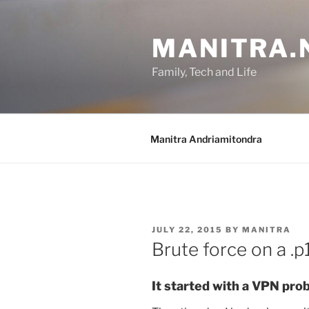
Skip
to
MANITRA.
content
Family, Tech and Life
Manitra Andriamitondra
POSTED
JULY 22, 2015
BY
MANITRA
ON
Brute force on a .
It started with a VPN pro