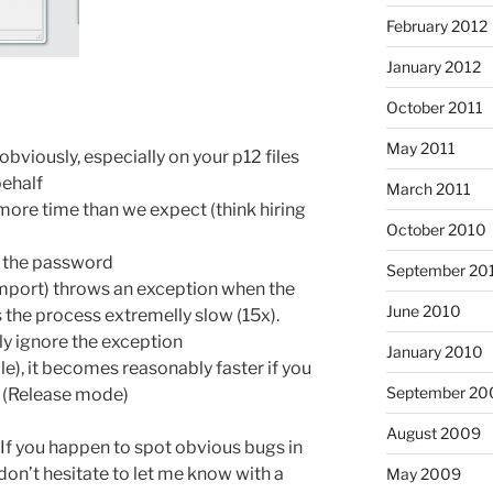
February 2012
January 2012
October 2011
May 2011
obviously, especially on your p12 files
behalf
March 2011
more time than we expect (think hiring
October 2010
k the password
September 20
mport) throws an exception when the
June 2010
the process extremelly slow (15x).
y ignore the exception
January 2010
le), it becomes reasonably faster if you
September 20
n (Release mode)
August 2009
 If you happen to spot obvious bugs in
on’t hesitate to let me know with a
May 2009