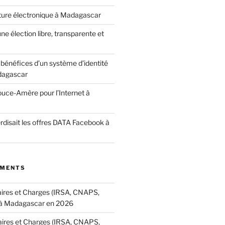
ature électronique à Madagascar
ne élection libre, transparente et
bénéfices d’un système d’identité
dagascar
ouce-Amère pour l’Internet à
terdisait les offres DATA Facebook à
MMENTS
aires et Charges (IRSA, CNAPS,
à Madagascar en 2026
aires et Charges (IRSA, CNAPS,