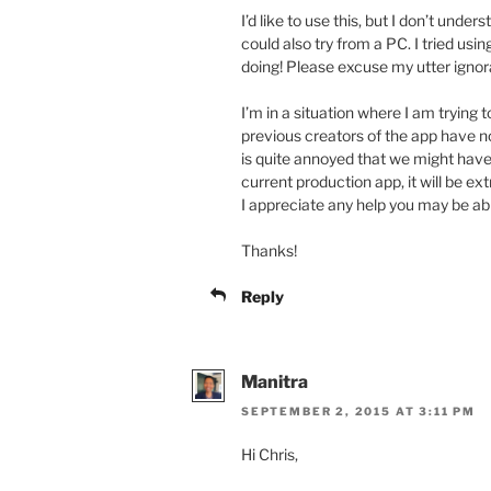
I’d like to use this, but I don’t unde
could also try from a PC. I tried usi
doing! Please excuse my utter igno
I’m in a situation where I am trying 
previous creators of the app have 
is quite annoyed that we might have 
current production app, it will be ex
I appreciate any help you may be abl
Thanks!
Reply
Manitra
SEPTEMBER 2, 2015 AT 3:11 PM
Hi Chris,