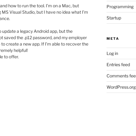
rstand how to run the tool. I’m on a Mac, but
Programming
ng MS Visual Studio, but I have no idea what I’m
Startup
rance.
to update a legacy Android app, but the
not saved the .p12 password, and my employer
META
to create a new app. If I’m able to recover the
tremely helpful!
Log in
e to offer.
Entries feed
Comments fee
WordPress.org