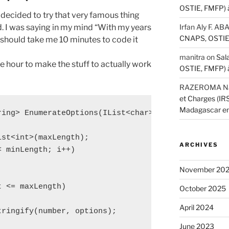
OSTIE, FMFP) 
 I decided to try that very famous thing
d. I was saying in my mind “With my years
Irfan Aly F. A
CNAPS, OSTIE,
should take me 10 minutes to code it
manitra
on
Sal
ne hour to make the stuff to actually work
OSTIE, FMFP) 
RAZEROMA Nar
et Charges (I
Madagascar e
ring> EnumerateOptions(IList<char> options, int min
st<int>(maxLength);

ARCHIVES
 minLength; i++)

November 20
 <= maxLength)

October 2025
April 2024
ringify(number, options);

June 2023