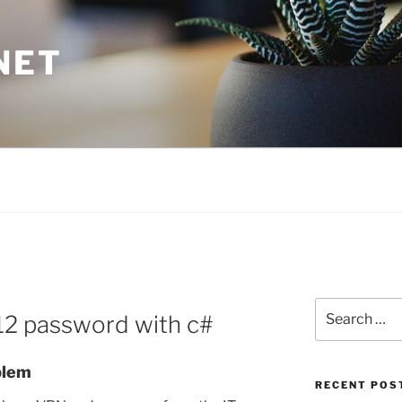
NET
Search
p12 password with c#
for:
blem
RECENT POS