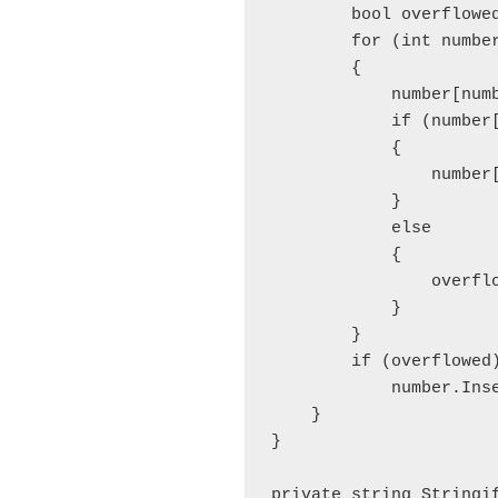
        bool overflowed
        for (int numbe
        {

            number[numb
            if (number[
            {

                number
            }

            else

            {

                overflo
            }

        }

        if (overflowed)
            number.Inse
    }

}

private string Stringif