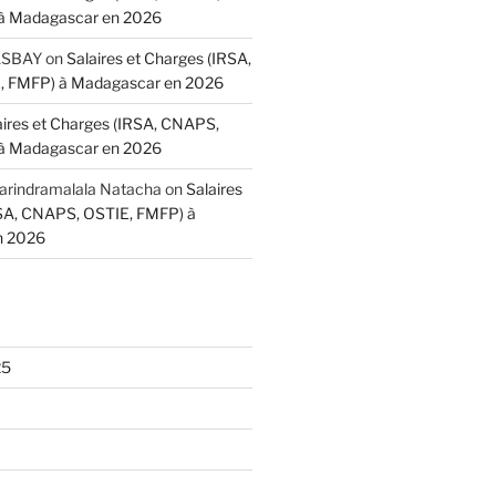
à Madagascar en 2026
BASBAY
on
Salaires et Charges (IRSA,
 FMFP) à Madagascar en 2026
aires et Charges (IRSA, CNAPS,
à Madagascar en 2026
indramalala Natacha
on
Salaires
RSA, CNAPS, OSTIE, FMFP) à
n 2026
Length, int maxLength)

25