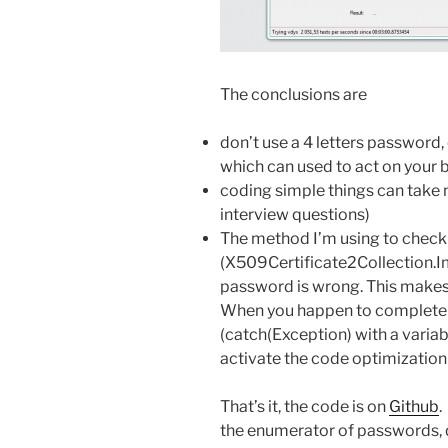
The conclusions are
don’t use a 4 letters password, 
which can used to act on your 
coding simple things can take 
interview questions)
The method I’m using to chec
(X509Certificate2Collection.I
password is wrong. This makes 
When you happen to completel
(catch(Exception) with a variab
activate the code optimizatio
That’s it, the code is on
Github
.
the enumerator of passwords, d