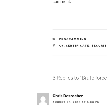
comment.
CATEGORIES
PROGRAMMING
TAGS
C#
,
CERTIFICATE
,
SECURI
3 Replies to “Brute forc
Chris Desrocher
AUGUST 25, 2015 AT 6:06 PM