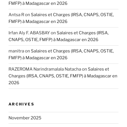
FMFP) à Madagascar en 2026
Antsa R
on
Salaires et Charges (IRSA, CNAPS, OSTIE,
FMFP) à Madagascar en 2026
Irfan Aly F. ABASBAY
on
Salaires et Charges (IRSA,
CNAPS, OSTIE, FMFP) à Madagascar en 2026
manitra
on
Salaires et Charges (IRSA, CNAPS, OSTIE,
FMFP) à Madagascar en 2026
RAZEROMA Narindramalala Natacha
on
Salaires et
Charges (IRSA, CNAPS, OSTIE, FMFP) à Madagascar en
2026
ARCHIVES
November 2025