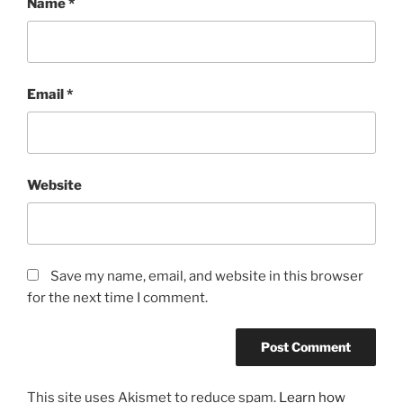
Name
*
Email
*
Website
Save my name, email, and website in this browser
for the next time I comment.
This site uses Akismet to reduce spam.
Learn how