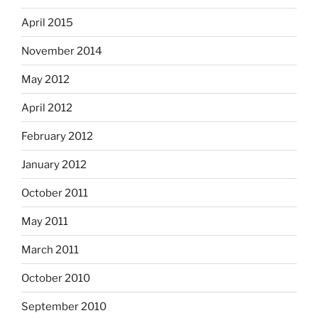
April 2015
November 2014
May 2012
April 2012
February 2012
January 2012
October 2011
May 2011
March 2011
October 2010
September 2010