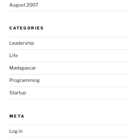
August 2007
CATEGORIES
Leadership
Life
Madagascar
Programming
Startup
META
Log in