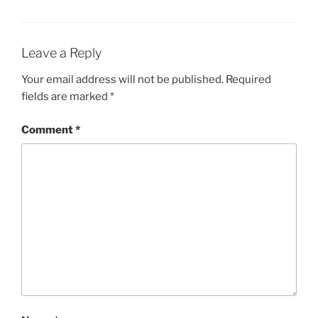
Leave a Reply
Your email address will not be published.
Required
fields are marked
*
Comment
*