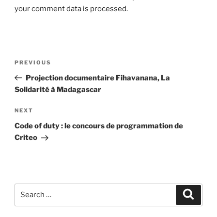
your comment data is processed.
Post
Previous
PREVIOUS
navigation
Post
Projection documentaire Fihavanana, La
Solidarité à Madagascar
Next
NEXT
Post
Code of duty : le concours de programmation de
Criteo
Search
Search
for: