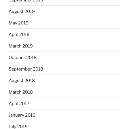
August 2019
May 2019
April 2019
March 2019
October 2018
September 2018
August 2018
March 2018
April 2017
January 2016
July 2015