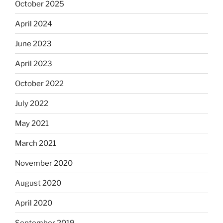
October 2025
April 2024
June 2023
April 2023
October 2022
July 2022
May 2021
March 2021
November 2020
August 2020
April 2020
September 2019